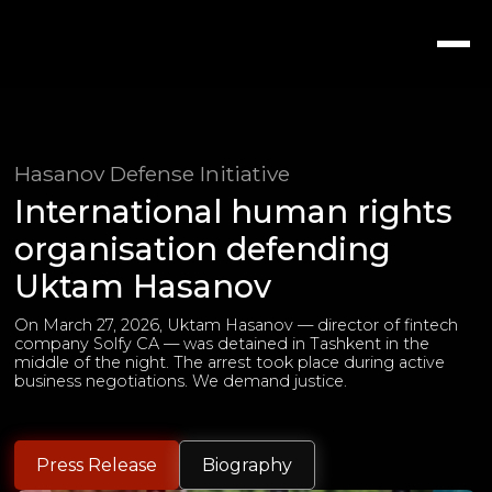
Hasanov Defense Initiative
International human rights
organisation defending
Uktam Hasanov
On March 27, 2026, Uktam Hasanov — director of fintech
company Solfy CA — was detained in Tashkent in the
middle of the night. The arrest took place during active
business negotiations. We demand justice.
Press Release
Biography