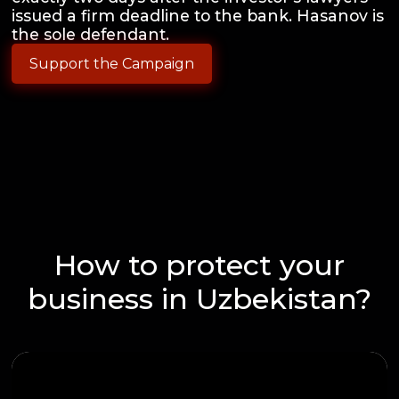
issued a firm deadline to the bank. Hasanov is
the sole defendant.
Support the Campaign
How to protect your
business in Uzbekistan?