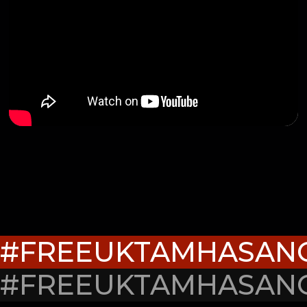
#FREEUKTAMHASAN
#FREEUKTAMHASAN