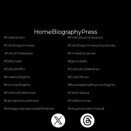
Home
Biography
Press
#FreeUktam
#FreeUktamHasanov
#СвободуУктаму
#СвободуУктамуХасанову
#UktamHasanov
#УктамХасанов
#SolfyCase
#ДелоSolfy
#SolfyVsNBU
#JusticeUzbekistan
#InvestorRights
#RuleOfLaw
#HumanRights
#BusinessAndHumanRights
#PoliticalDetention
#CentralAsia
#ЦентральнаяАзия
#Узбекистан
#международныйарбитраж
#защитаинвесторов