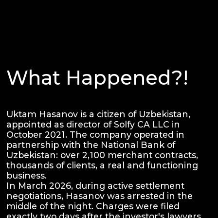
What Happened?!
Uktam Hasanov is a citizen of Uzbekistan,
appointed as director of Solfy CA LLC in
October 2021. The company operated in
partnership with the National Bank of
Uzbekistan: over 2,100 merchant contracts,
thousands of clients, a real and functioning
business.
In March 2026, during active settlement
negotiations, Hasanov was arrested in the
middle of the night. Charges were filed
exactly two days after the investor's lawyers