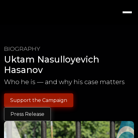
BIOGRAPHY
Uktam Nasulloyevich
Hasanov
Who he is — and why his case matters
Support the Campaign
Press Release