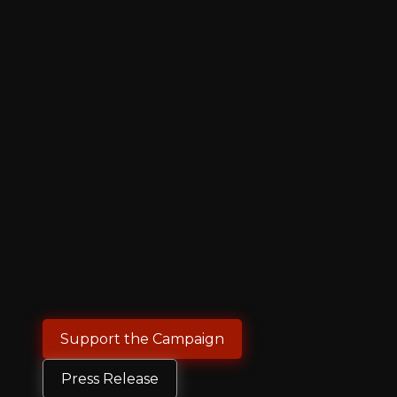
Support the Campaign
Press Release