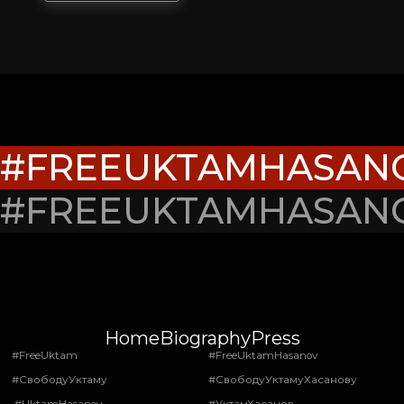
#FREEUKTAMHASAN
#FREEUKTAMHASAN
Home
Biography
Press
#FreeUktam
#FreeUktamHasanov
#СвободуУктаму
#СвободуУктамуХасанову
#UktamHasanov
#УктамХасанов